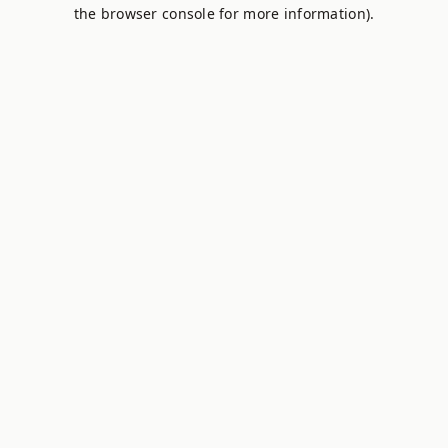
the browser console for more information).