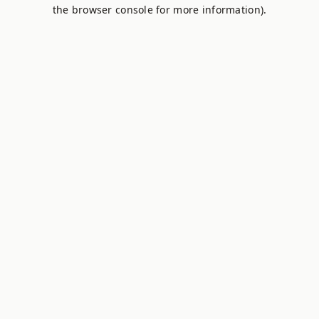
the browser console for more information).