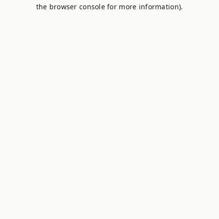
the browser console for more information).