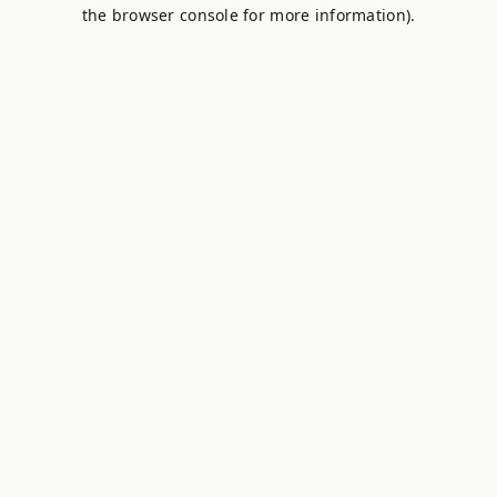
the browser console for more information).