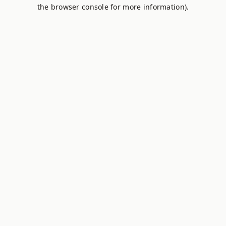
the browser console for more information).