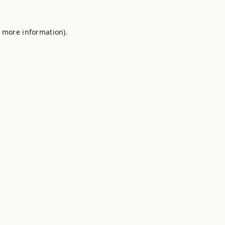
r more information).