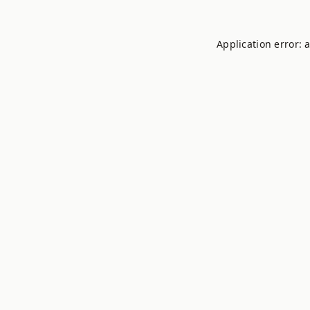
Application error: 