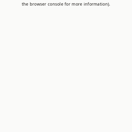
the browser console for more information).