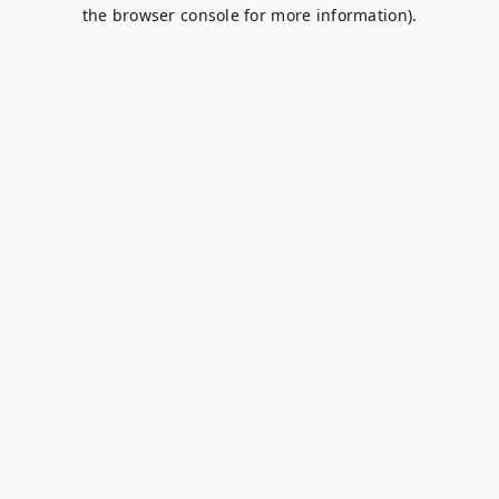
the browser console for more information).