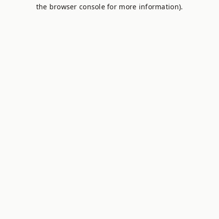
the browser console for more information).