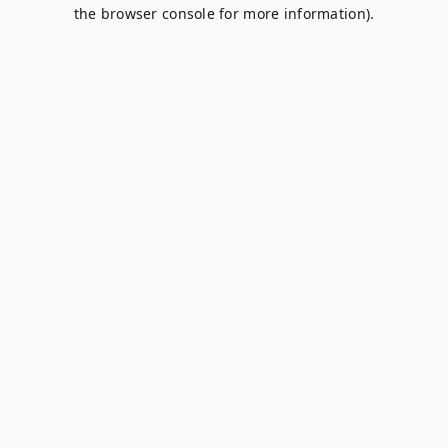
the browser console for more information).