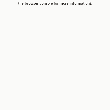
the browser console for more information).