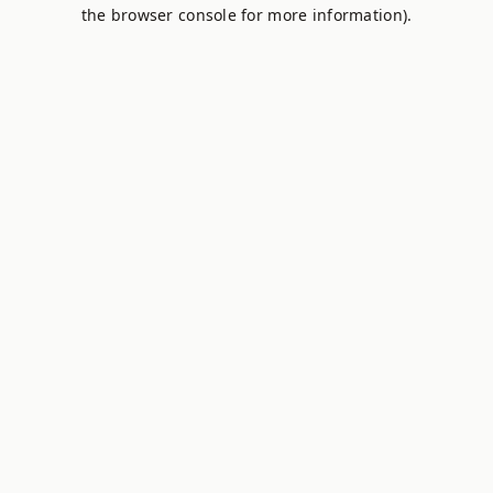
the browser console for more information).