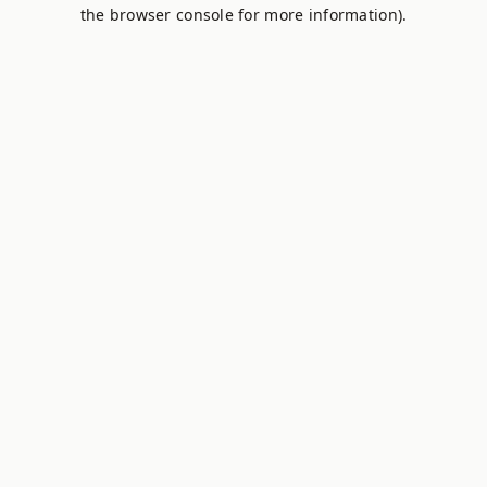
the browser console for more information).