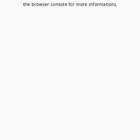
the browser console for more information).