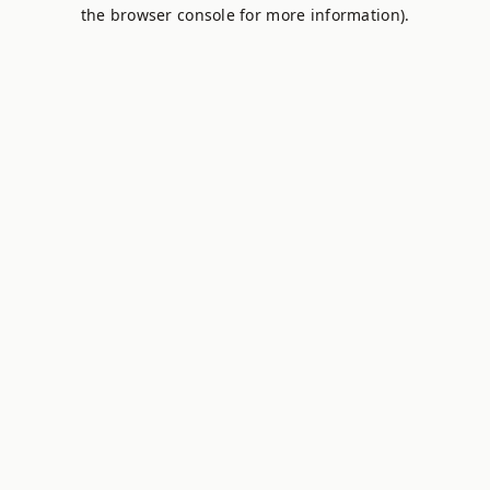
the browser console for more information).