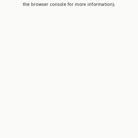
the browser console for more information).