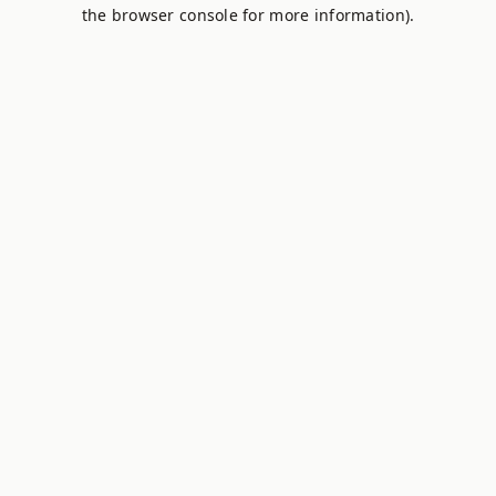
the browser console for more information).