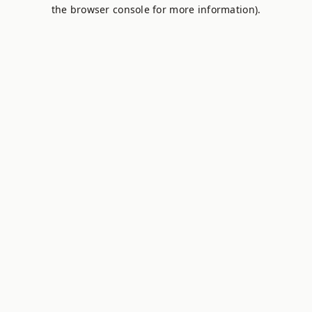
the browser console for more information).