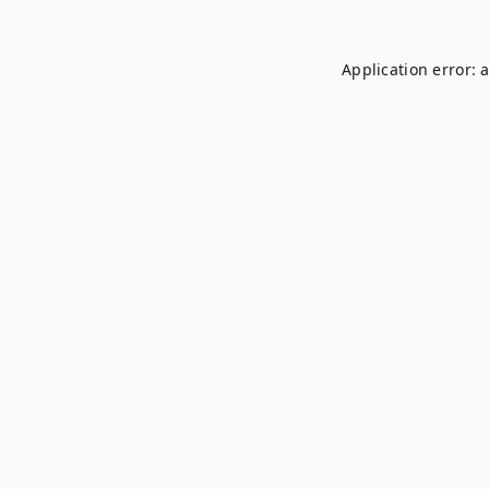
Application error: 