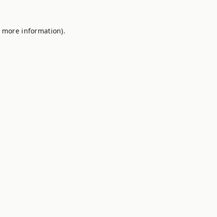
r more information).