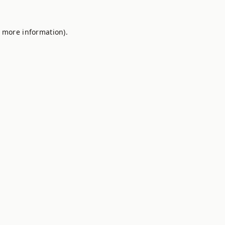
r more information).