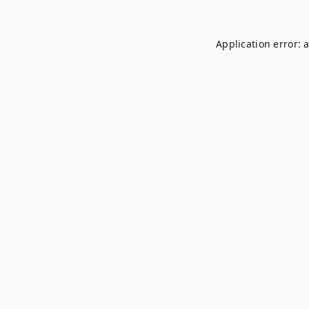
Application error: 