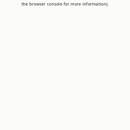
the browser console for more information).