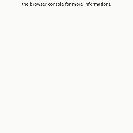
the browser console for more information).