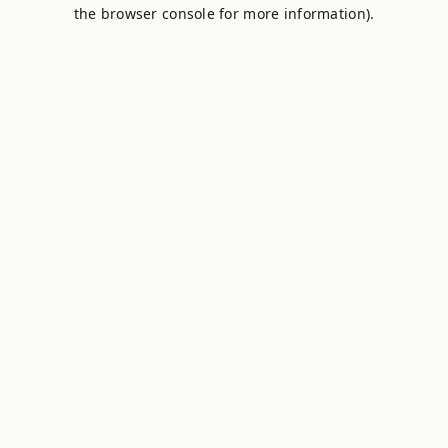
the browser console for more information).