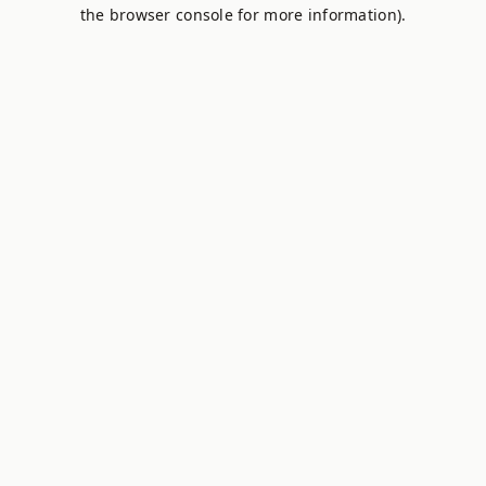
the browser console for more information).