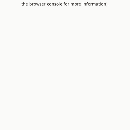
the browser console for more information).