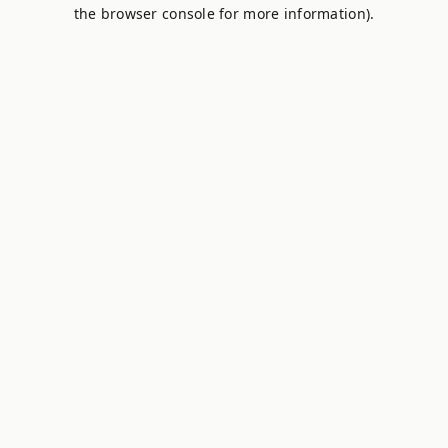
the browser console for more information).