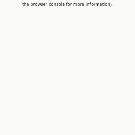
the browser console for more information).