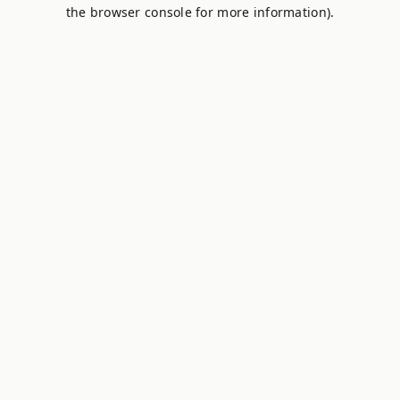
the browser console for more information).