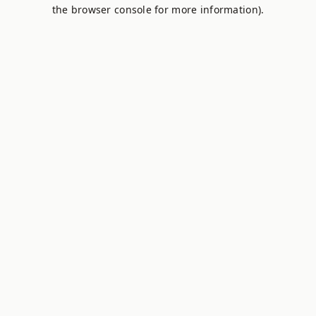
the browser console for more information).