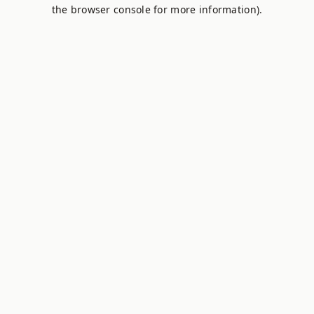
the browser console for more information).