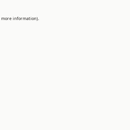
r more information).