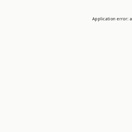
Application error: 