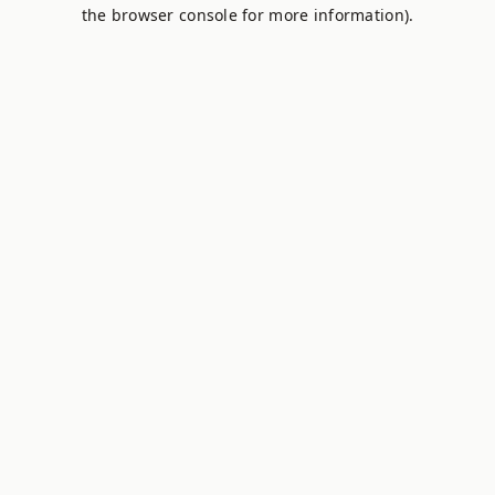
the browser console for more information).