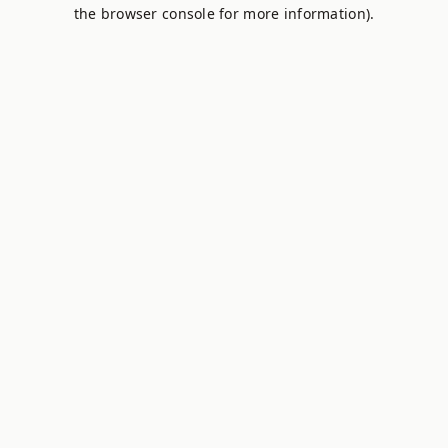
the browser console for more information).