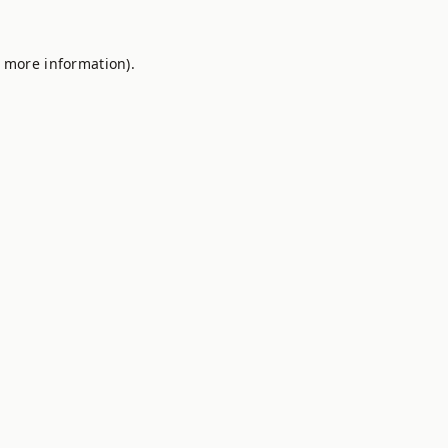
r more information).