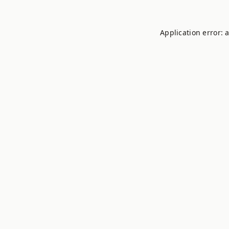
Application error: 