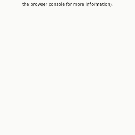
the browser console for more information).