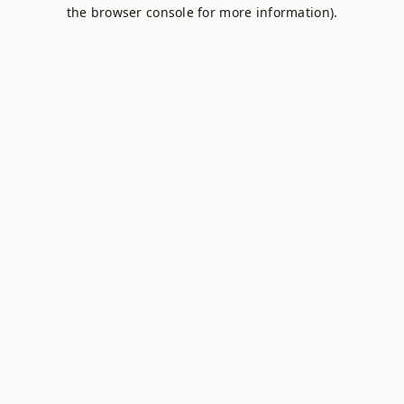
the browser console for more information).