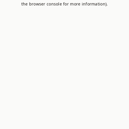
the browser console for more information).