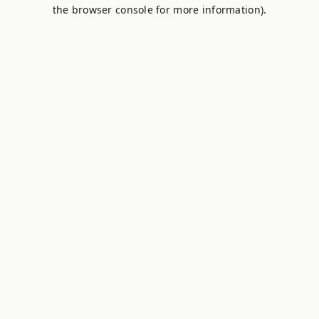
the browser console for more information).