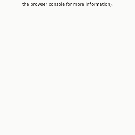
the browser console for more information).