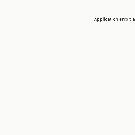
Application error: 