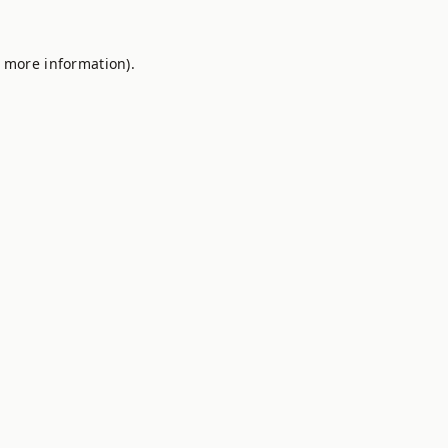
r more information).