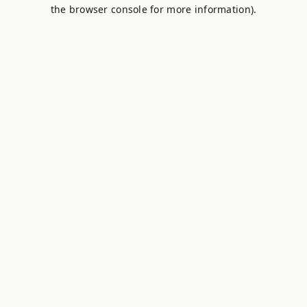
the browser console for more information).