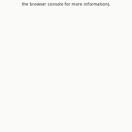
the browser console for more information).