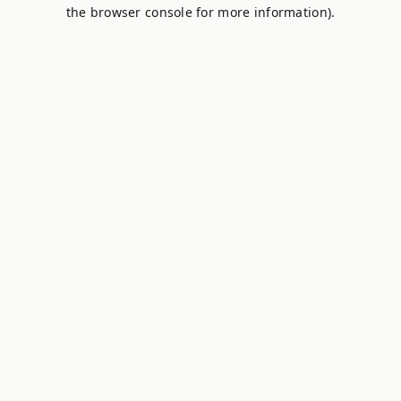
the browser console for more information).