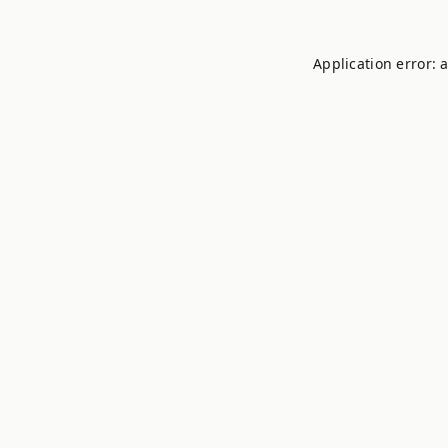
Application error: 