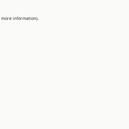
r more information).