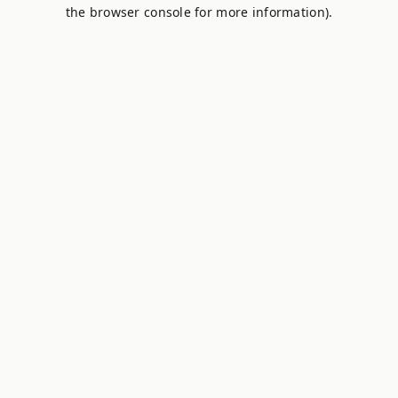
the browser console for more information).