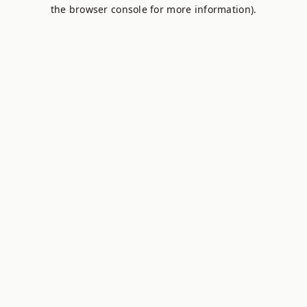
the browser console for more information).