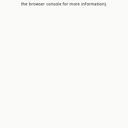
the browser console for more information).