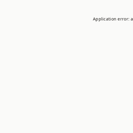
Application error: 