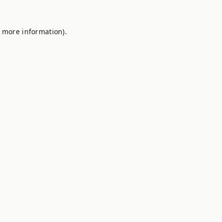
r more information).