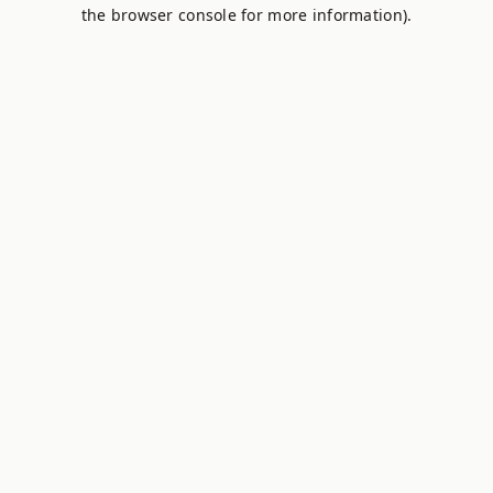
the browser console for more information).