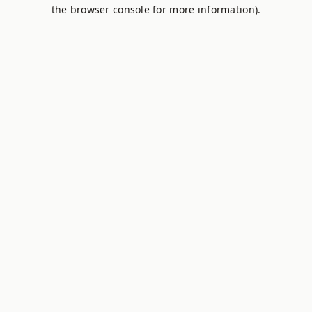
the browser console for more information).